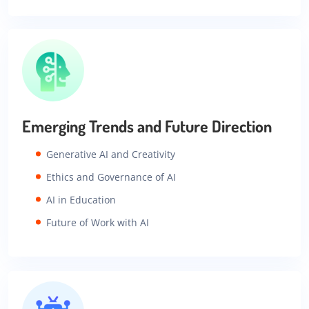
Emerging Trends and Future Direction
Generative AI and Creativity
Ethics and Governance of AI
AI in Education
Future of Work with AI