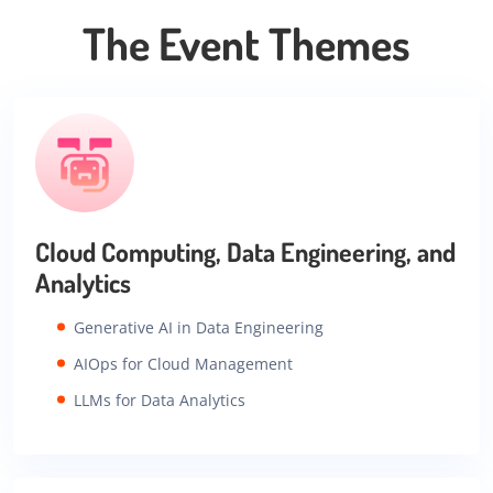
The Event Themes
Cloud Computing, Data Engineering, and
Analytics
Generative AI in Data Engineering
AIOps for Cloud Management
LLMs for Data Analytics