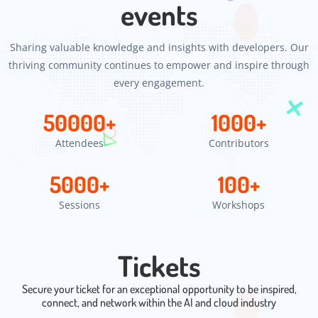
events
Sharing valuable knowledge and insights with developers. Our
thriving community continues to empower and inspire through
every engagement.
50000
+
1000
+
Attendees
Contributors
5000
+
100
+
Sessions
Workshops
Tickets
Secure your ticket for an exceptional opportunity to be inspired,
connect, and network within the AI and cloud industry