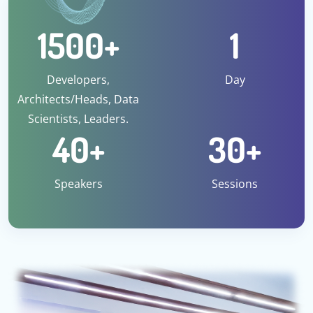
1500
+
1
Developers,
Day
Architects/Heads, Data
Scientists, Leaders.
40
+
30
+
Speakers
Sessions