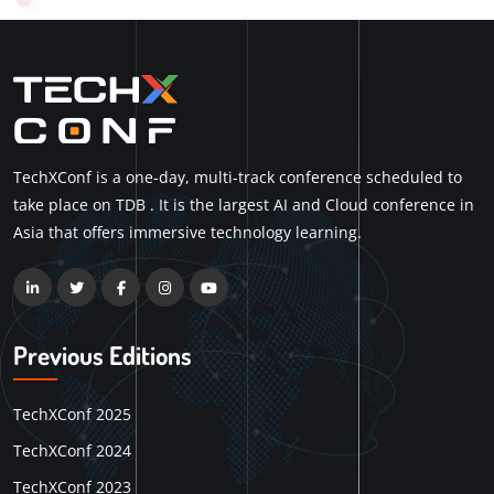
TechXConf is a one-day, multi-track conference scheduled to
take place on TDB . It is the largest AI and Cloud conference in
Asia that offers immersive technology learning.
Previous Editions
TechXConf 2025
TechXConf 2024
TechXConf 2023