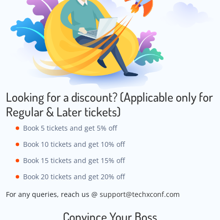
Looking for a discount? (Applicable only for
Regular & Later tickets)
Book 5 tickets and get 5% off
Book 10 tickets and get 10% off
Book 15 tickets and get 15% off
Book 20 tickets and get 20% off
For any queries, reach us @
support@techxconf.com
Convince Your Boss