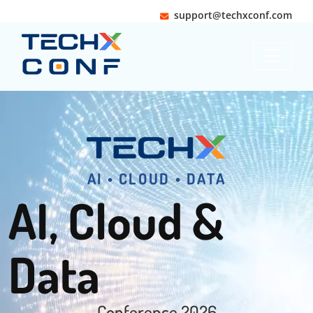
support@techxconf.com
Slide 1 of 1
AI • CLOUD • DATA
AI, Cloud &
Data
Conference 2026