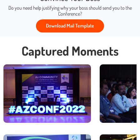
Do you need help justifying why your boss should send you to the
Conference?
Download Mail Template
Captured Moments