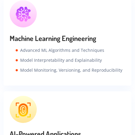
Machine Learning Engineering
Advanced ML Algorithms and Techniques
Model Interpretability and Explainability
Model Monitoring, Versioning, and Reproducibility
AI-Powered Applications