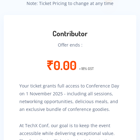
Note: Ticket Pricing to change at any time
Contributor
Offer ends :
₹0.00
+ 18% GST
Your ticket grants full access to Conference Day
on 1 November 2025 - including all sessions,
networking opportunities, delicious meals, and
an exclusive bundle of conference goodies.
At TechX Conf, our goal is to keep the event
accessible while delivering exceptional value.