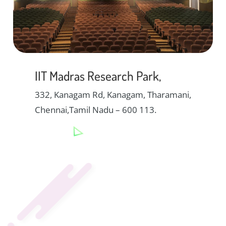
IIT Madras Research Park,
332, Kanagam Rd, Kanagam, Tharamani,
Chennai,Tamil Nadu – 600 113.