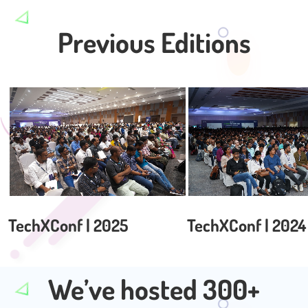
Previous Editions
TechXConf | 2025
TechXConf | 2024
We’ve hosted 300+