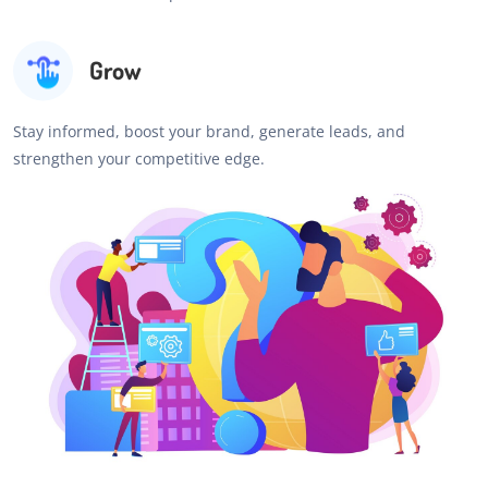
Grow
Stay informed, boost your brand, generate leads, and
strengthen your competitive edge.