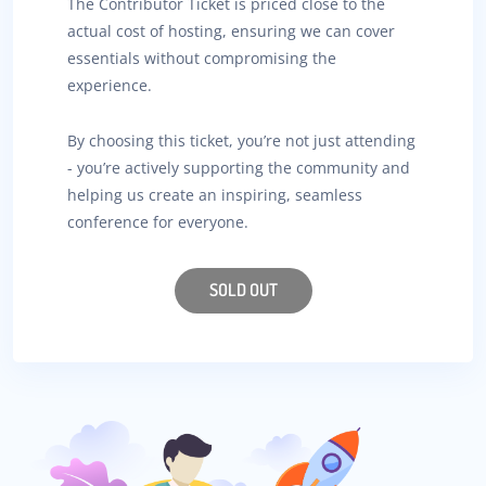
The Contributor Ticket is priced close to the
actual cost of hosting, ensuring we can cover
essentials without compromising the
experience.
By choosing this ticket, you’re not just attending
- you’re actively supporting the community and
helping us create an inspiring, seamless
conference for everyone.
SOLD OUT