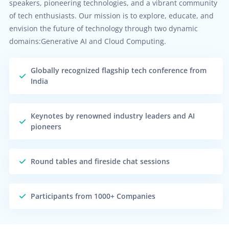
speakers, pioneering technologies, and a vibrant community
of tech enthusiasts. Our mission is to explore, educate, and
envision the future of technology through two dynamic
domains:Generative AI and Cloud Computing.
Globally recognized flagship tech conference from
India
Keynotes by renowned industry leaders and AI
pioneers
Round tables and fireside chat sessions
Participants from 1000+ Companies