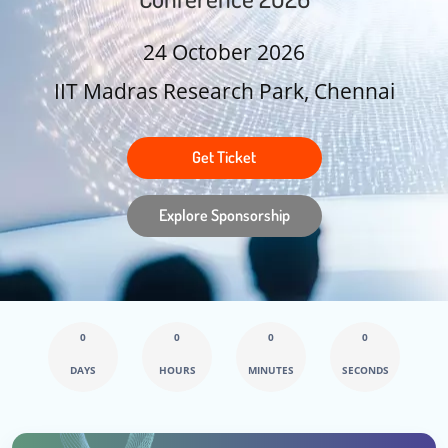
24 October 2026
IIT Madras Research Park, Chennai
Get Ticket
Explore Sponsorship
0
0
0
0
DAYS
HOURS
MINUTES
SECONDS