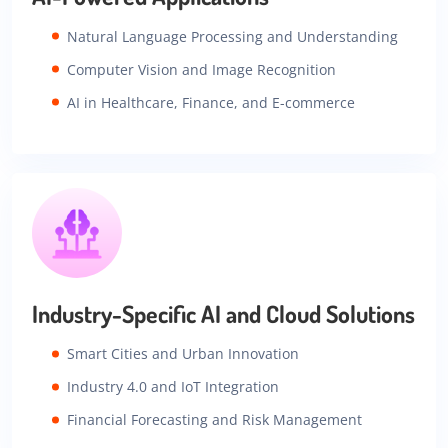
Natural Language Processing and Understanding
Computer Vision and Image Recognition
AI in Healthcare, Finance, and E-commerce
Industry-Specific AI and Cloud Solutions
Smart Cities and Urban Innovation
Industry 4.0 and IoT Integration
Financial Forecasting and Risk Management