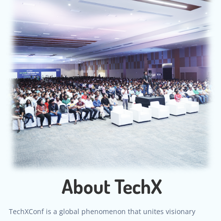
About TechX
TechXConf is a global phenomenon that unites visionary