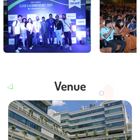
Venue