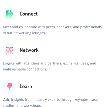
Connect
Meet and collaborate with peers, speakers, and professionals
in our networking lounges.
Network
Engage with attendees and partners, exchange ideas, and
build valuable connections.
Learn
Gain insights from industry experts through keynotes, case
studies, and workshops.