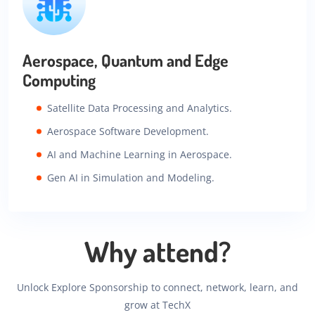
Aerospace, Quantum and Edge
Computing
Satellite Data Processing and Analytics.
Aerospace Software Development.
AI and Machine Learning in Aerospace.
Gen AI in Simulation and Modeling.
Why attend?
Unlock Explore Sponsorship to connect, network, learn, and
grow at TechX